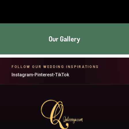
Our Gallery
FOLLOW OUR WEDDING INSPIRATIONS
Instagram
Pinterest
TikTok
•
•