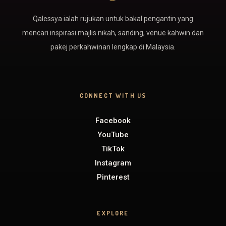
Qalessya ialah rujukan untuk bakal pengantin yang
mencari inspirasi majlis nikah, sanding, venue kahwin dan
pakej perkahwinan lengkap di Malaysia.
CONNECT WITH US
Facebook
YouTube
TikTok
Instagram
Pinterest
EXPLORE