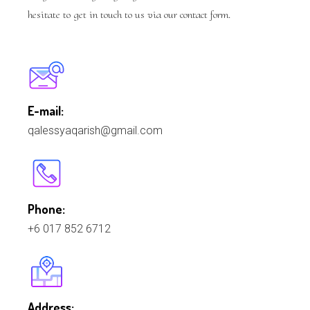
hesitate to get in touch to us via our contact form.
E-mail:
qalessyaqarish@gmail.com
Phone:
+6 017 852 6712
Address: