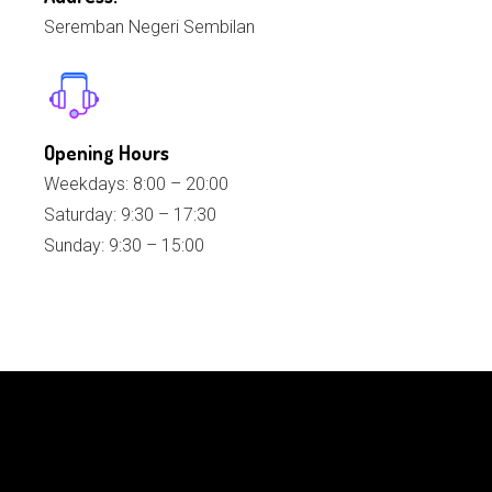
Seremban Negeri Sembilan
Opening Hours
Weekdays: 8:00 – 20:00
Saturday: 9:30 – 17:30
Sunday: 9:30 – 15:00