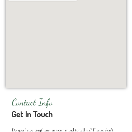
Contact Info
Get In Touch
Do you have anything in your mind to tell us? Please don’t