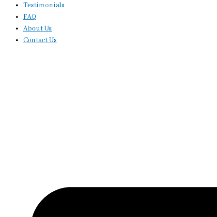
Testimonials
FAQ
About Us
Contact Us