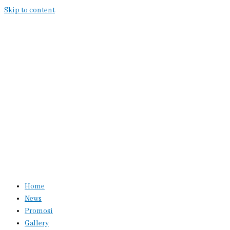
Skip to content
Home
News
Promosi
Gallery