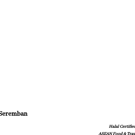
 Seremban
Halal Certifie
ASEAN Food & Trav