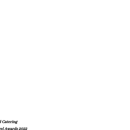
d Catering
el Awards 2022