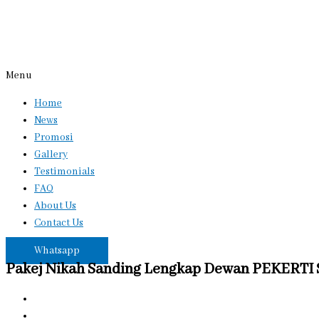
Menu
Home
News
Promosi
Gallery
Testimonials
FAQ
About Us
Contact Us
Whatsapp
Pakej Nikah Sanding Lengkap Dewan PEKERTI