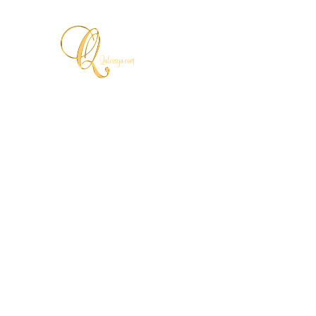
Skip
to
content