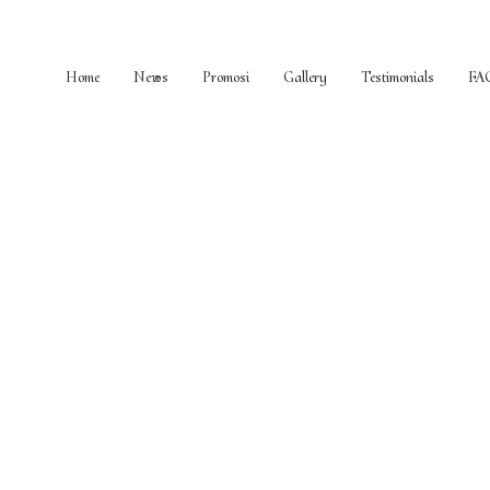
Home
News
Promosi
Gallery
Testimonials
FA