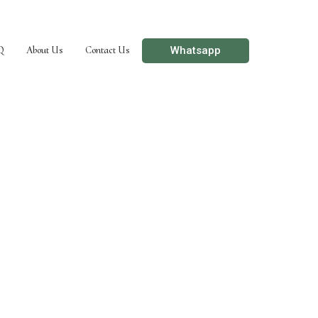
Whatsapp
Q
About Us
Contact Us