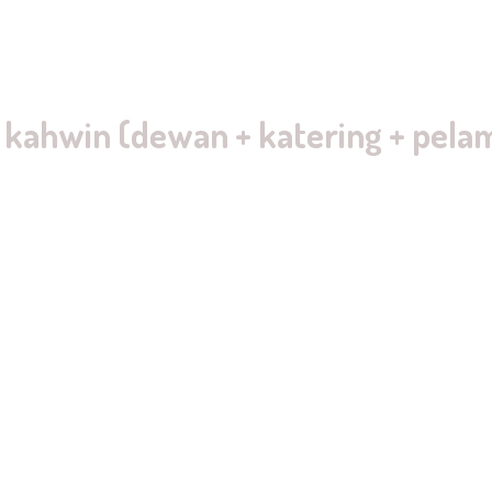
 kahwin (dewan + katering + pela