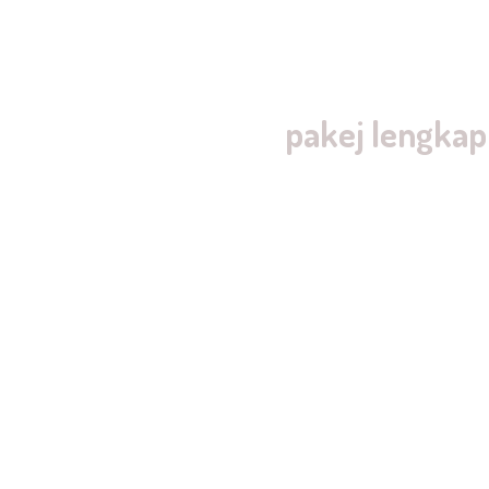
pakej lengkap