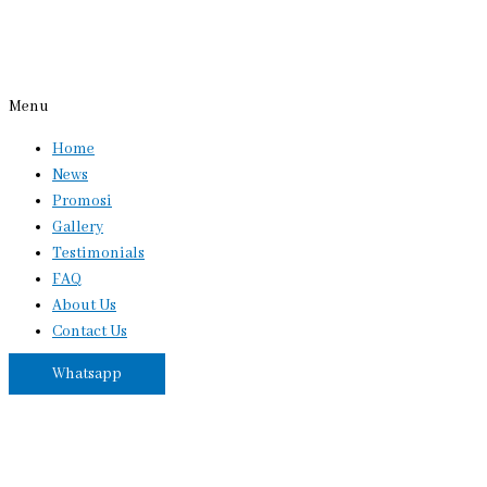
Menu
Home
News
Promosi
Gallery
Testimonials
FAQ
About Us
Contact Us
Whatsapp