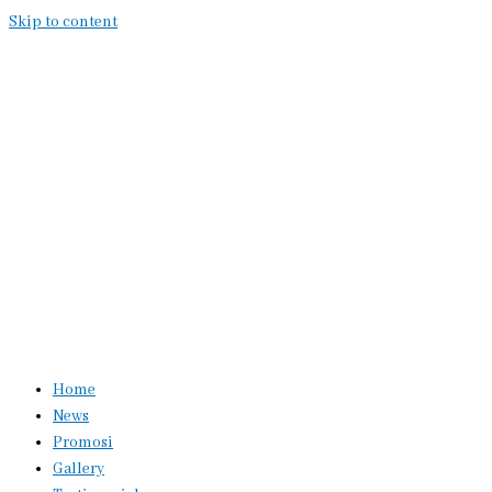
Skip to content
Home
News
Promosi
Gallery