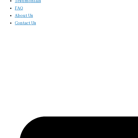
Testimonials
FAQ
About Us
Contact Us